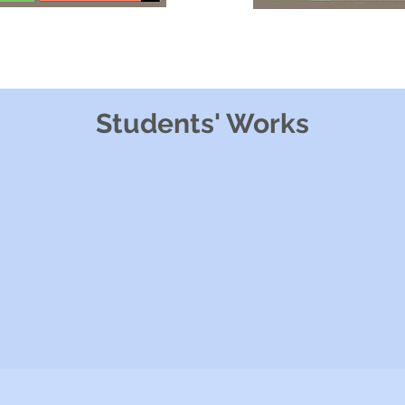
Students' Works