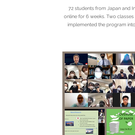
72 students from Japan and I
online for 6 weeks. Two classes 
implemented the program into 