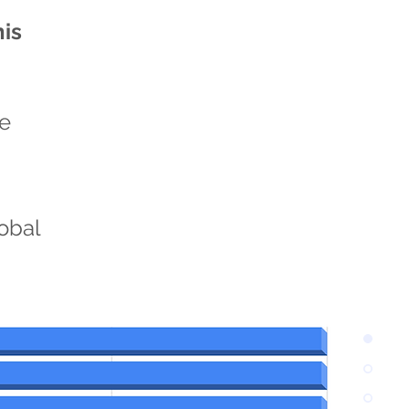
his
he
n
lobal