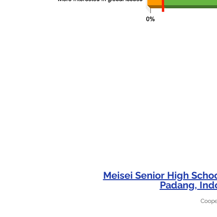
Meisei Senior High Scho
Padang, Ind
Coope