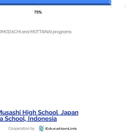
t TOMODACHI and MOTTAINAI programs.
 Musashi High School Japan
a School, Indonesia
Cooperation by