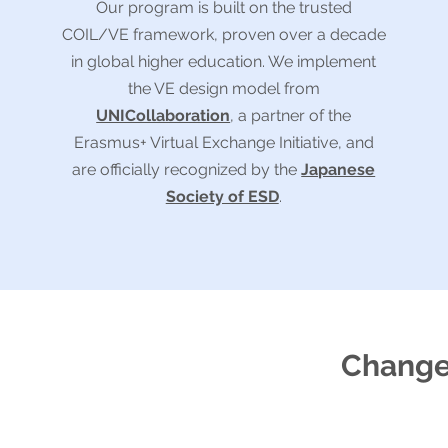
Our program is built on the trusted
COIL/VE framework, proven over a decade
in global higher education. We implement
the VE design model from
UNICollaboration
, a partner of the
Erasmus+ Virtual Exchange Initiative, and
are officially recognized by the
Japanese
Society of ESD
.
Changes