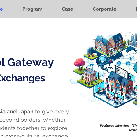
e
Program
Case
Corporate
ol Gateway
 Exchanges
ia and Japan
to give every
 beyond borders. Whether
Featured Interview: "T
tudents together to explore
Marc
h cross-cultural exchange.