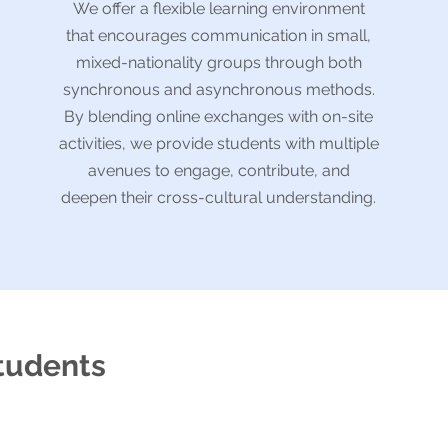
We offer a flexible learning environment
that encourages communication in small,
mixed-nationality groups through both
synchronous and asynchronous methods.
By blending online exchanges with on-site
activities, we provide students with multiple
avenues to engage, contribute, and
deepen their cross-cultural understanding.
students