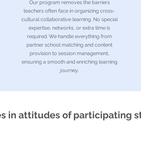
Our program removes the barriers
teachers often face in organizing cross-
cultural collaborative learning. No special
expertise, networks, or extra time is
required. We handle everything from
partner school matching and content
provision to session management,
ensuring a smooth and enriching learning
journey.
 in attitudes of participating 