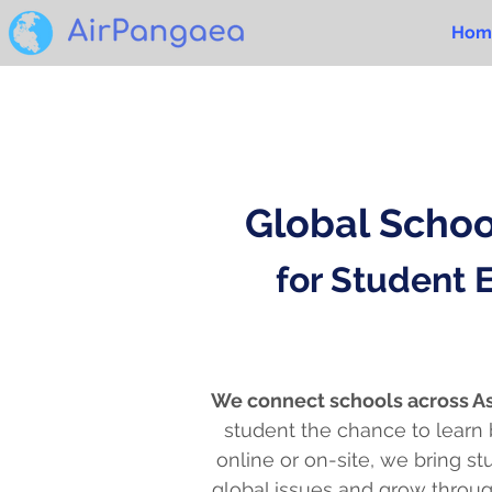
Hom
Global Scho
for Student
We connect schools across As
student the chance to learn
online or on-site, we bring s
global issues and grow throug