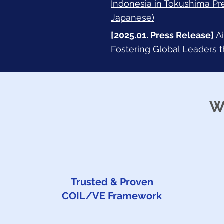
Indonesia in Tokushima Pr
Japanese)
[2025.01. Press Release]
A
Fostering Global Leaders 
W
Trusted & Proven
COIL/VE Framework