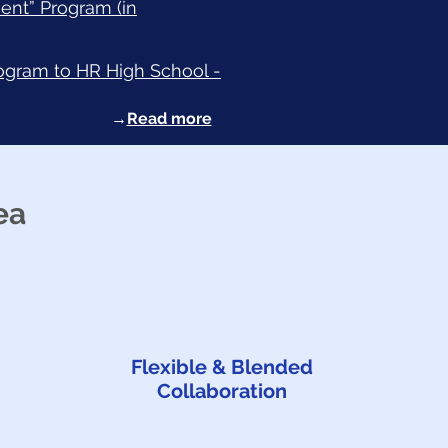
ent” Program (in
rogram to HR High School -
→
Read more
ea
Flexible & Blended
Collaboration