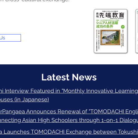
 Us
Latest News
 Interview Featured in "Monthly Innovative Learning"
uses (in Japanese)
irPangaea Announces Renewal of "TOMODACHI Englis
ecting Asian High Schoolers through 1-on-1 Dialogu
a Launches TOMODACHI Exchange between Tokushim