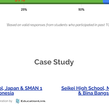
*Based on valid responses from students who participated in pas
Case Study
ol, Japan & SMAN 1
Seikei High School,
onesia
& Bina Bangs
ration by