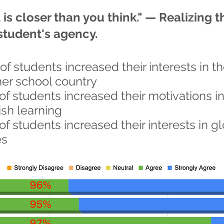
is closer than you think." — Realizing t
student's agency.
of students increased their interests in t
ner school country
of students increased their motivations i
ish learning
of students increased their interests in g
es