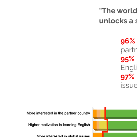
"The world 
unlocks a 
96%
part
95%
Engl
97%
issu