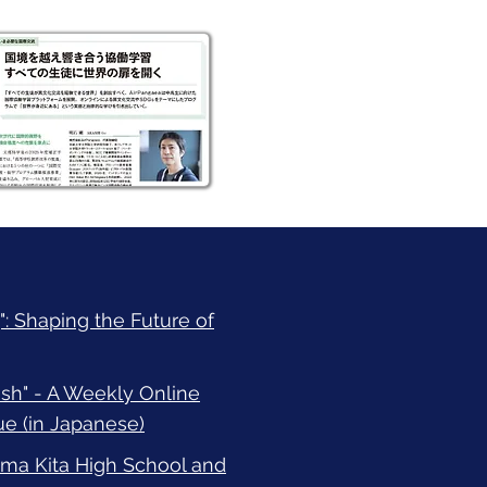
: Shaping the Future of
h" - A Weekly Online
e (in Japanese)
a Kita High School and