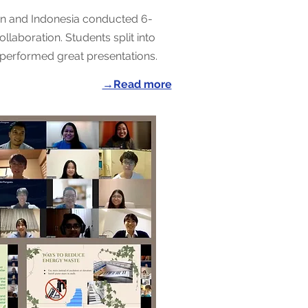
an and Indonesia conducted 6-
llaboration. Students split into
performed great presentations.
→Read more