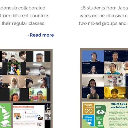
ndonesia collaborated
16 students from Jap
from different countries
week online intensive co
their regular classes.
two mixed groups and 
→Read more