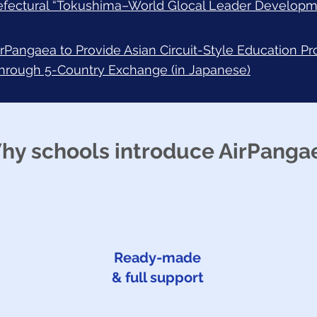
efectural “Tokushima–World Glocal Leader Developm
irPangaea to Provide Asian Circuit-Style Education P
through 5-Country Exchange (in Japanese)
hy schools introduce AirPanga
Ready-made
& full support