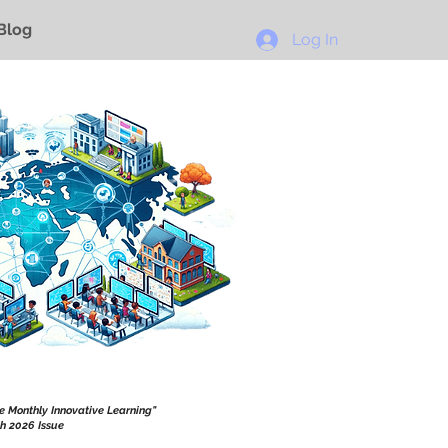
Blog
Log In
he Monthly Innovative Learning"
h 2026 Issue