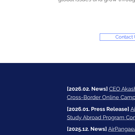
Contact
[2026.02. News]
CEO Akashi
Cross-Border Online Camp
[2026.01. Press Release]
A
Study Abroad Program Conn
[2025.12. News]
AirPangae