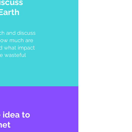
iscuss
Earth
ch and discuss
 how much are
d what impact
e wasteful
 idea to
net