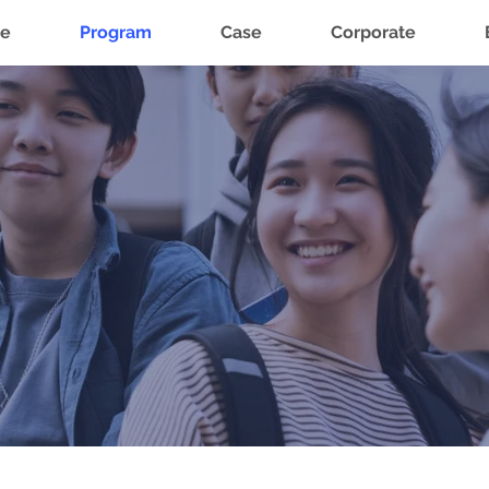
e
Program
Case
Corporate
How It Works