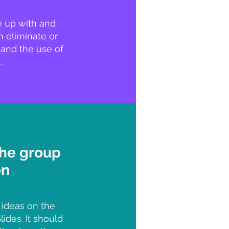
e up with and
 eliminate or
 and the use of
.
the group
on
 ideas on the
ides. It should