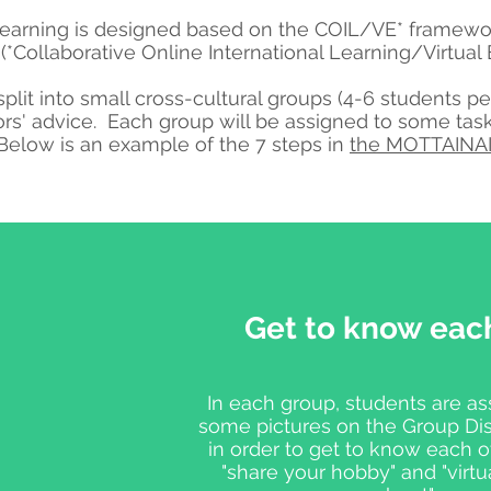
learning is designed based on the COIL/VE* framewor
 (*Collaborative Online International Learning/Virtua
split into small cross-cultural groups (4-6 students 
ors' advice.
Each group will be assigned to some tas
 Below is an example of the 7 steps in
the MOTTAINAI
Get to know eac
In each group, students are as
some pictures on the Group Di
in order to get to know each ot
"share your hobby" and "virt