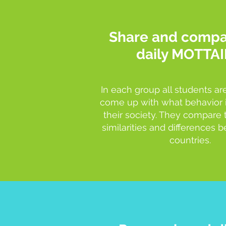
Share and compa
daily MOTTAI
In each group all students ar
come up with what behavior i
their society. They compare 
similarities and differences
countries.