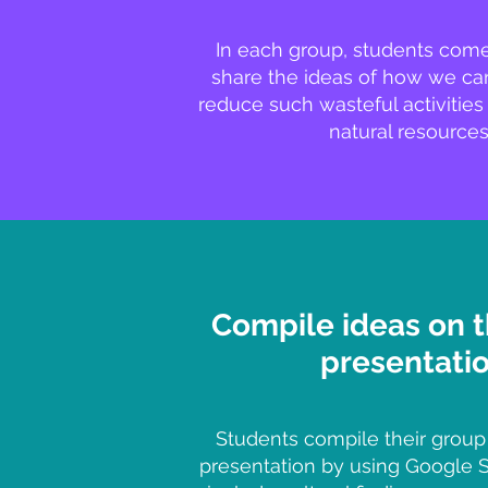
In each group, students com
share the ideas of how we can
reduce such wasteful activities
natural resources
Compile ideas on 
presentati
Students compile their group
presentation by using Google Sl