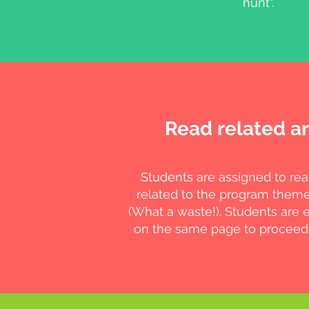
hunt".
Read related ar
Students are assigned to rea
related to the program them
(What a waste!). Students are 
on the same page to proceed