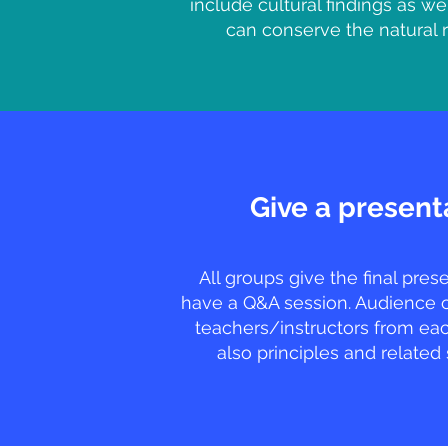
include cultural findings as we
can conserve the natural 
Give a present
All groups give the final pres
have a Q&A session. Audience 
teachers/instructors from eac
also principles and related 