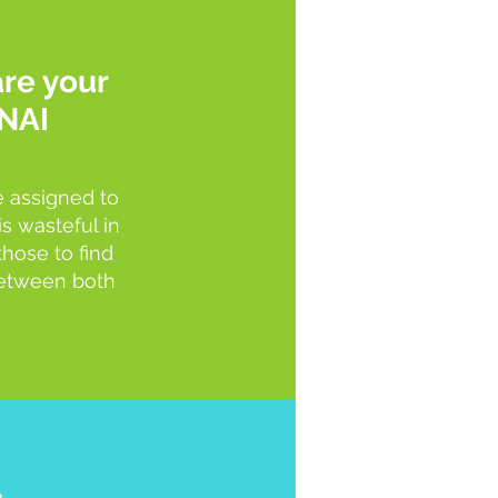
re your
NAI
e assigned to
s wasteful in
those to find
 between both