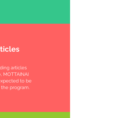
ticles
ding articles
e, MOTTAINAI
expected to be
 the program.