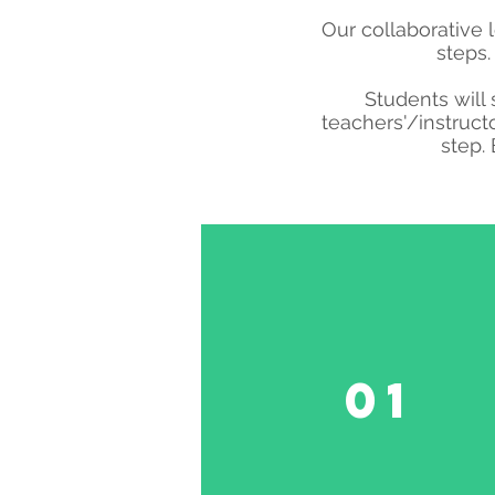
Our collaborative 
steps.
Students will 
teachers'/instruct
step.
01