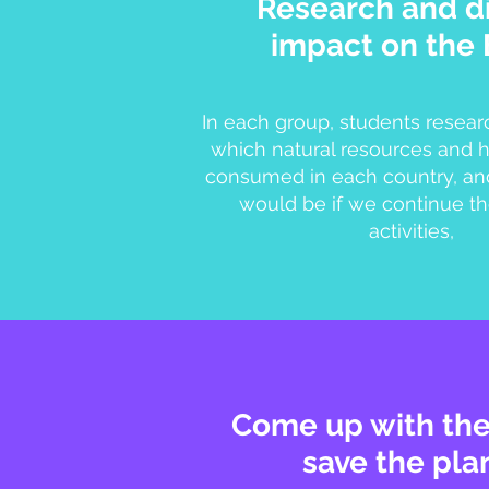
Research and d
impact on the 
In each group, students resear
which natural resources and
consumed in each country, an
would be if we continue th
activities,
Come up with the
save the pla