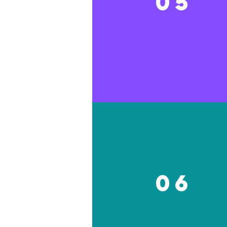
05
06