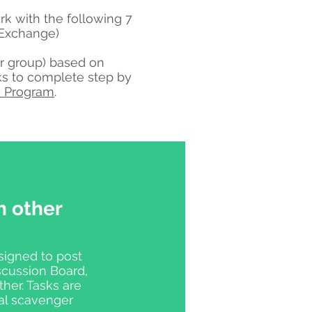
k with the following 7
l Exchange)
per group) based on
ks to complete step by
 Program
.
h other
signed to post
scussion Board,
her. Tasks are
ual scavenger