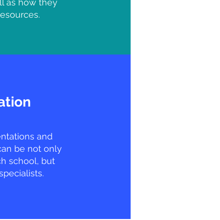
ll as how they
resources.
ation
entations and
can be not only
h school, but
specialists.