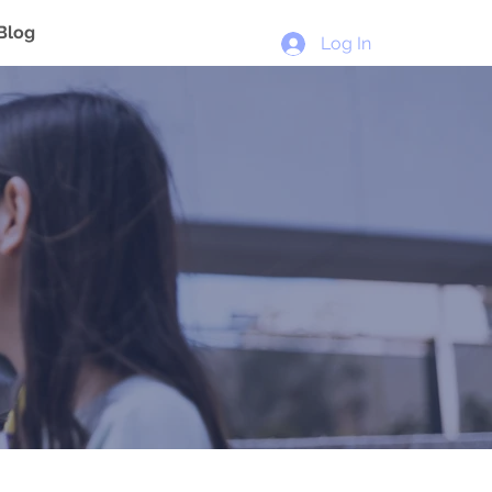
Blog
Log In