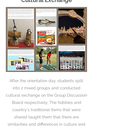
Cultural Exchange
After the orientation day, students split
into 2 mixed groups and conducted
cultural exchange on the Group Discussion
Board respectively. The hobbies and
country's traditional items that were
shared taught them that there are
similarities and differences in culture and