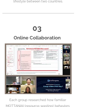
lifestyle between two countries.
03
Online Collaboration
Each group researched how familiar
MOTTANIAI (resource-wasting) behaviors