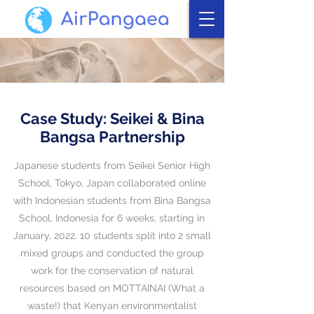
Case Study: Seikei & Bina
Bangsa Partnership
​Japanese students from Seikei Senior High
School, Tokyo, Japan collaborated online
with Indonesian students from Bina Bangsa
School, Indonesia for 6 weeks, starting in
January, 2022. 10
students split into 2 small
mixed groups and conducted the group
work for the conservation of natural
resources based on MOTTAINAI (What a
waste!) that
Kenyan environmentalist