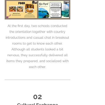
At the first day, two schools conducted
the orientation together with country
introductions and casual chat in breakout
rooms to get to know each other.
Although all students looked a bit
nervous, they successfully delivered all
items they prepared, and socialized with
each other.
02