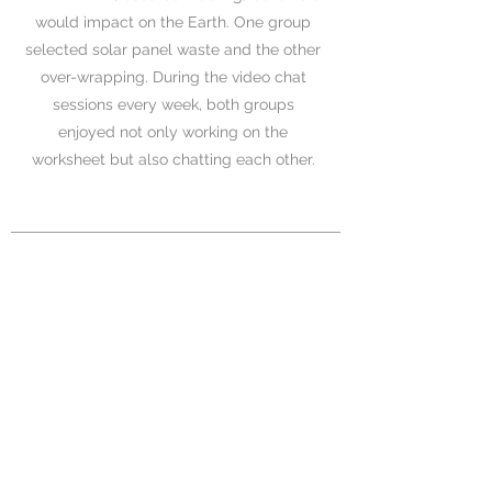
would impact on the Earth. One group
selected solar panel waste and the other
over-wrapping. During the video chat
sessions every week, both groups
enjoyed not only working on the
worksheet but also chatting each other.
04
Presentation Day