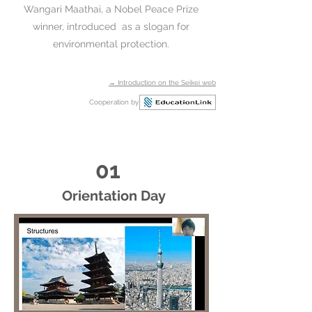
Wangari Maathai, a Nobel Peace Prize
winner, introduced as a slogan for
environmental protection.​
→ Introduction on the Seikei web
Cooperation by
01
Orientation Day