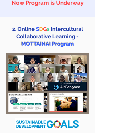
Now Program is Underway
2. Online
S
D
G
s
Intercultural
Collaborative Learning -
MOTTAINAI Program