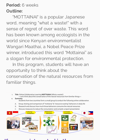
Period:
6 weeks
Outline:
"MOTTAINAI" is a popular Japanese
word, meaning "what a waste!" with a
sense of regret of over waste. This word
has been known among ecologists in the
world since
Kenyan
environmentalist
Wangari Maathai
, a Nobel Peace Prize
winner, introduced this word “Mottainai” as
a slogan for environmental protection.
In this program, students will have an
opportunity to think about the
conservation of the natural resources from
familiar things.