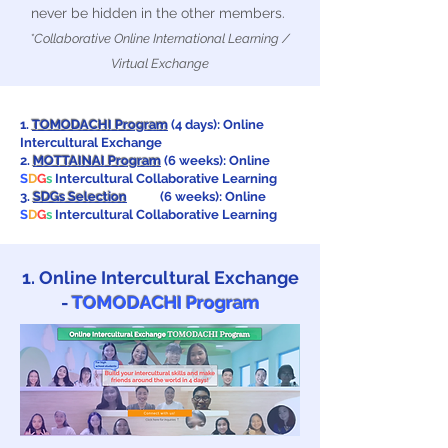
never be hidden in the other members.
*Collaborative Online International Learning /
Virtual Exchange
1.
TOMODACHI Program
(4 days): Online
Intercultural Exchange
2.
MOTTAINAI Program
(6 weeks): Online
S
D
G
s
Intercultural Collaborative Learning
3.
SDGs Selection
(6 weeks): Online
S
D
G
s
Intercultural Collaborative Learning
1. Online Intercultural Exchange
-
TOMODACHI Program