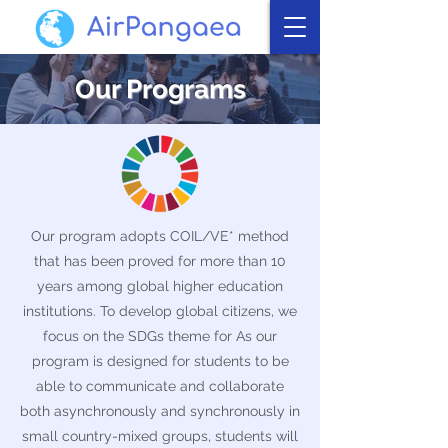
Our Programs
Our program adopts COIL/VE* method
that has been proved for more than 10
years among global higher education
institutions. To develop global citizens, we
focus on the SDGs theme for As our
program is designed for students to be
able to communicate and collaborate
both asynchronously and synchronously in
small country-mixed groups, students will