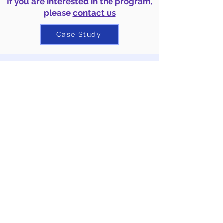
If you are interested in the program,
please
contact us
Case Study
3. Online
S
D
G
s
Intercultural
Collaborative Learning -
SDGs
Selection