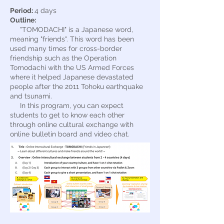
Period:
4 days
Outline:
"TOMODACHI" is a Japanese word,
meaning "friends". This word has been
used many times for cross-border
friendship such as the Operation
Tomodachi with the US Armed Forces
where it helped Japanese devastated
people after the 2011 Tohoku earthquake
and tsunami.
In this program, you can expect
students to get to know each other
through online cultural exchange with
online bulletin board and video chat.