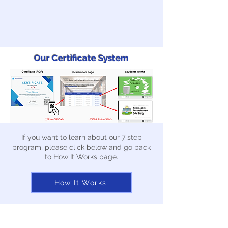
Our Certificate System
If you want to learn about our 7 step
program, please click below and go back
to How It Works page.
How It Works