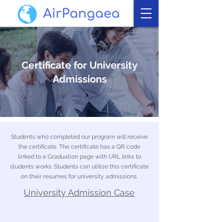
Certificate for University
Admissions
Students who completed our program will receive
the certificate. The certificate has a QR code
linked to a Graduation page with URL links to
students works. Students can utilize this certificate
on their resumes for university admissions.
University Admission Case