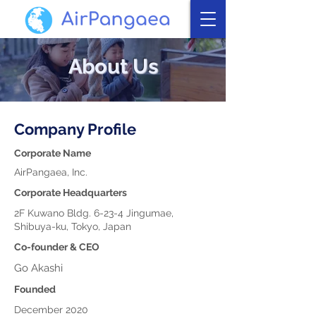
About Us
Company Profile
Corporate Name
AirPangaea, Inc.
Corporate Headquarters
2F Kuwano Bldg. 6-23-4 Jingumae,
Shibuya-ku, Tokyo, Japan
Co-founder & CEO
Go Akashi
Founded
December 2020