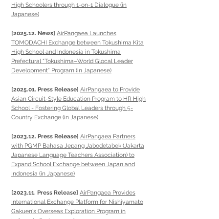
High Schoolers through 1-on-1 Dialogue (in
Japanese)
[2025.12. News]
AirPangaea Launches
TOMODACHI Exchange between Tokushima Kita
High School and Indonesia in Tokushima
Prefectural “Tokushima–World Glocal Leader
Development” Program (in Japanese)
[2025.01. Press Release]
AirPangaea to Provide
Asian Circuit-Style Education Program to HR High
School - Fostering Global Leaders through 5-
Country Exchange (in Japanese)
[2023.12. Press Release]
AirPangaea Partners
with PGMP Bahasa Jepang Jabodetabek (Jakarta
Japanese Language Teachers Association) to
Expand School Exchange between Japan and
Indonesia (in Japanese)
[2023.11. Press Release]
AirPangaea Provides
International Exchange Platform for Nishiyamato
Gakuen's Overseas Exploration Program in