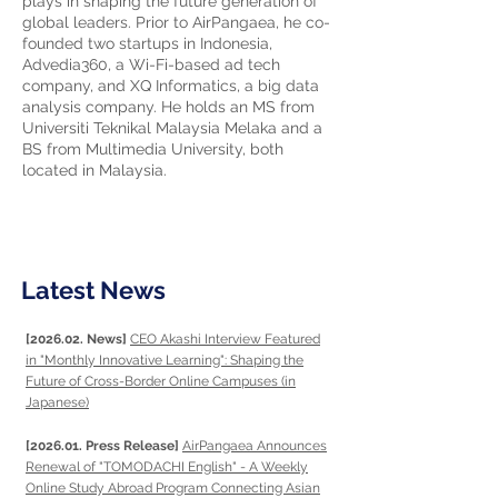
plays in shaping the future generation of
global leaders. Prior to AirPangaea, he co-
founded two startups in Indonesia,
Advedia360, a Wi-Fi-based ad tech
company, and XQ Informatics, a big data
analysis company. He holds an MS from
Universiti Teknikal Malaysia Melaka and a
BS from Multimedia University, both
located in Malaysia.
Latest News
[2026.02. News]
CEO Akashi Interview Featured
in "Monthly Innovative Learning": Shaping the
Future of Cross-Border Online Campuses (in
Japanese)
[2026.01. Press Release]
AirPangaea Announces
Renewal of "TOMODACHI English" - A Weekly
Online Study Abroad Program Connecting Asian