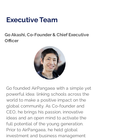
Executive Team
Go Akashi, Co-Founder & Chief Executive
Officer
Go founded AirPangaea with a simple yet
powerful idea: linking schools across the
world to make a positive impact on the
global community. As Co-founder and
CEO, he brings his passion, innovative
ideas and an open mind to activate the
full potential of the young generation.
Prior to AirPangaea, he held global
investment and business management