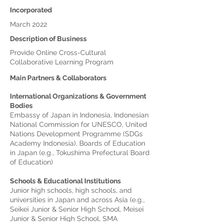
Incorporated
March 2022
Description of Business
Provide Online Cross-Cultural
Collaborative Learning Program
Main Partners & Collaborators
International Organizations & Government
Bodies
Embassy of Japan in Indonesia, Indonesian
National Commission for UNESCO, United
Nations Development Programme (SDGs
Academy Indonesia), Boards of Education
in Japan (e.g., Tokushima Prefectural Board
of Education)
Schools & Educational Institutions
Junior high schools, high schools, and
universities in Japan and across Asia (e.g.,
Seikei Junior & Senior High School, Meisei
Junior & Senior High School, SMA