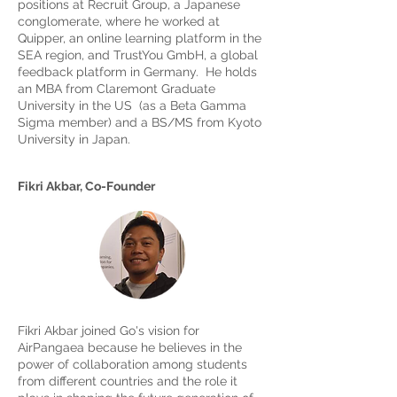
positions at Recruit Group, a Japanese
conglomerate, where he worked at
Quipper, an online learning platform in the
SEA region, and TrustYou GmbH, a global
feedback platform in Germany. He holds
an MBA from Claremont Graduate
University in the US (as a Beta Gamma
Sigma member) and a BS/MS from Kyoto
University in Japan.
Fikri Akbar, Co-Founder
Fikri Akbar joined Go's vision for
AirPangaea because he believes in the
power of collaboration among students
from different countries and the role it