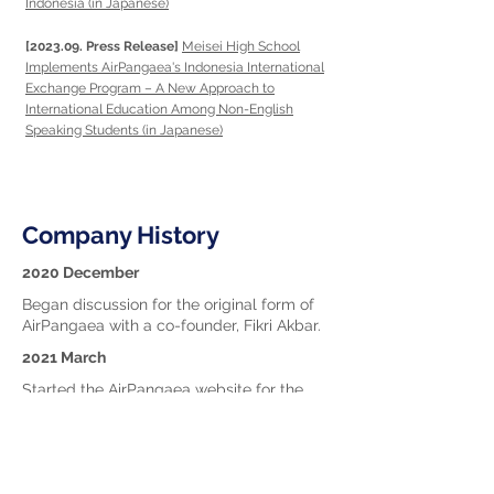
Indonesia (in Japanese)
[2023.09. Press Release]
Meisei High School
Implements AirPangaea's Indonesia International
Exchange Program – A New Approach to
International Education Among Non-English
Speaking Students (in Japanese)
Company History
2020 December
Began discussion for the original form of
AirPangaea with a co-founder, Fikri Akbar.
2021 March
Started the AirPangaea website for the
cross-cultural collaborative learning free of
charge.
2021 June