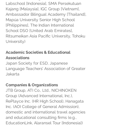
Labschool [Indonesia], SMA Persekutuan
Kajang [Malaysia], IGC Group [Vietnam],
Ambassador Bilingual Academy [Thailand],
Mapúa University Senior High School
[Philippines], The Indian International
School DSO [United Arab Emirates],
Ritsumeikan Asia Pacific University, Tohoku
University)
Academic Societies & Educational
Associations
Japan Society for ESD, Japanese
Language Teachers’ Association of Greater
Jakarta
Companies & Organizations
JTB Group, ATI Co., Ltd., NICHINOKEN
Group (Advanced International, Inc.),
RePlayce Inc. (HR High School), Hanagata
Inc. (AOI College of General Admission),
domestic and international travel agencies
and educational consulting firms (e.g.,
EducationLink, Alaransel Tour [Indonesia])