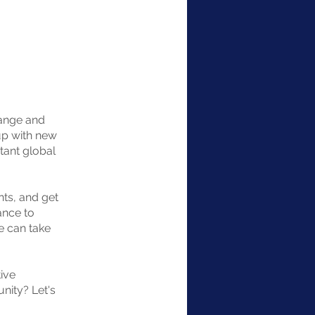
hange and
up with new
tant global
nts, and get
ance to
e can take
ive
unity? Let's