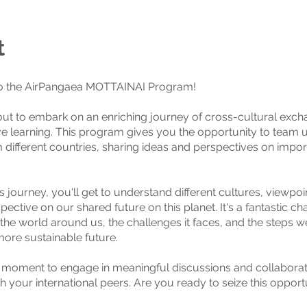
t
 the AirPangaea MOTTAINAI Program!
ut to embark on an enriching journey of cross-cultural exc
ve learning. This program gives you the opportunity to team 
m different countries, sharing ideas and perspectives on impor
s journey, you'll get to understand different cultures, viewpoi
pective on our shared future on this planet. It's a fantastic ch
 the world around us, the challenges it faces, and the steps w
ore sustainable future.
r moment to engage in meaningful discussions and collaborat
h your international peers. Are you ready to seize this opport