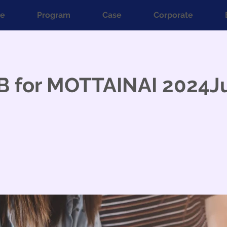
e
Program
Case
Corporate
B for MOTTAINAI 2024J