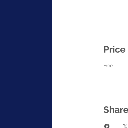
Price
Free
Shar