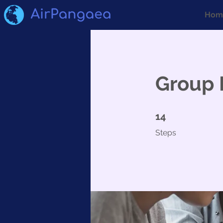
Hom
Group 
14 Steps
14
Steps