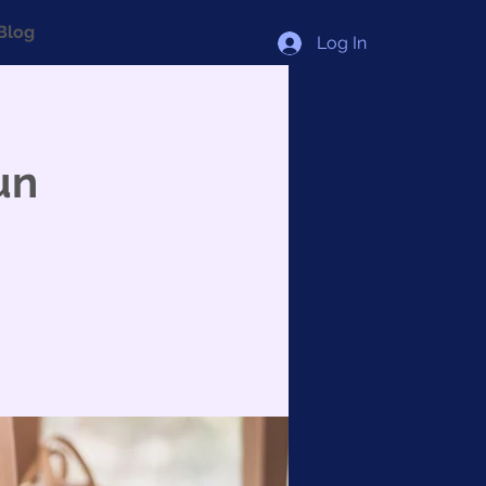
Blog
Log In
un