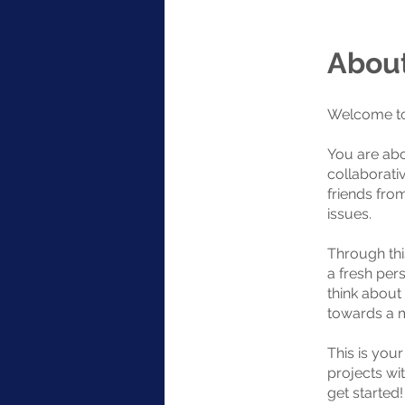
Abou
Welcome to
You are abo
collaborati
friends fro
issues.
Through thi
a fresh pers
think about
towards a m
This is you
projects wit
get started!