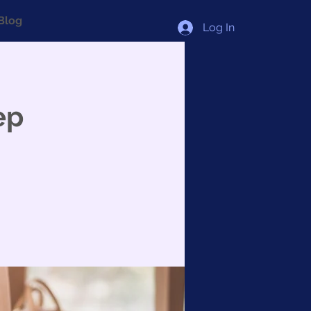
Blog
Log In
ep