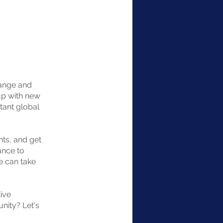
hange and
up with new
tant global
nts, and get
ance to
e can take
ive
unity? Let's