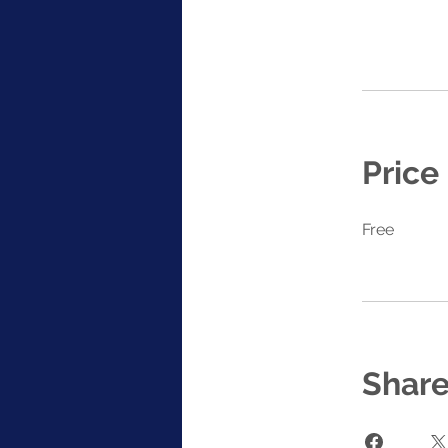
Price
Free
Shar