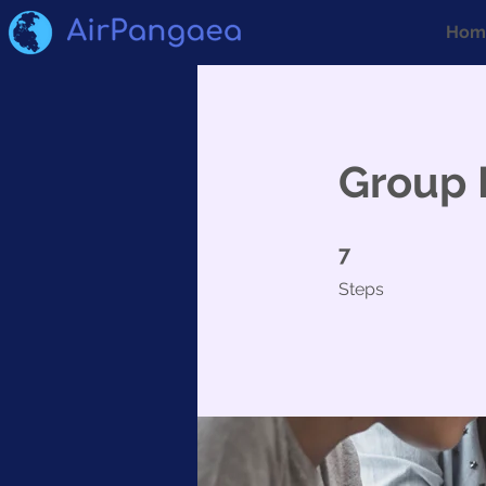
Hom
Group 
7 Steps
7
Steps